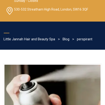
Sunday - Closed
530-532 Streatham High Road, London, SW16 3QF
Little Jannah Hair and Beauty Spa
>
Blog
>
perspirant