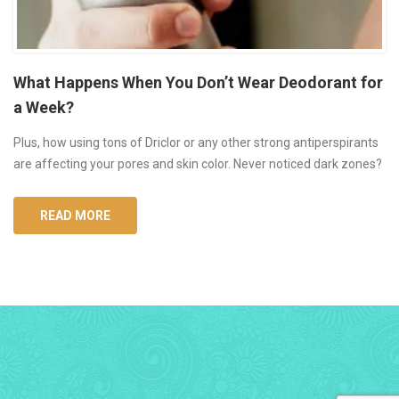
What Happens When You Don’t Wear Deodorant for
a Week?
Plus, how using tons of Driclor or any other strong antiperspirants
are affecting your pores and skin color. Never noticed dark zones?
READ MORE