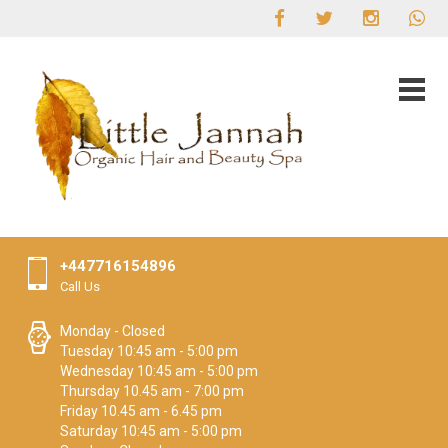
+447716154896
Call Us
Monday - Closed
Tuesday 10:45 am - 5:00 pm
Wednesday 10:45 am - 5:00 pm
Thursday 10.45 am - 7:00 pm
Friday 10.45 am - 6.45 pm
Saturday 10:45 am - 5:00 pm