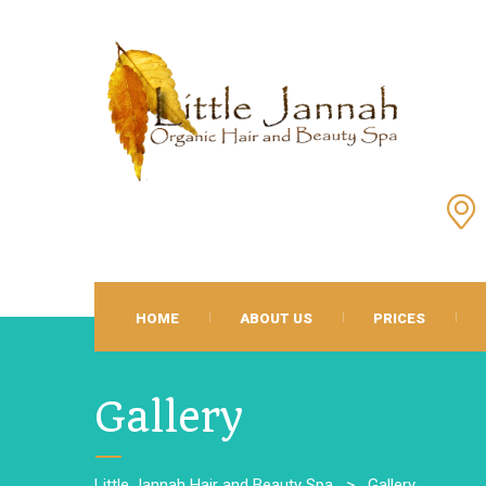
HOME
ABOUT US
PRICES
Gallery
Little Jannah Hair and Beauty Spa
>
Gallery