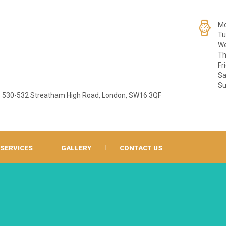
Mo
Tu
We
Th
Fr
Sa
Su
530-532 Streatham High Road, London, SW16 3QF
SERVICES
GALLERY
CONTACT US