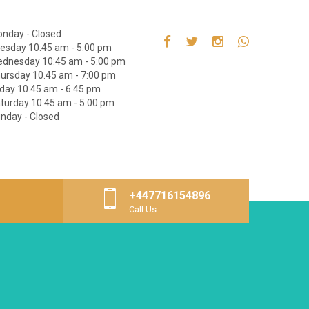
nday - Closed
esday 10:45 am - 5:00 pm
dnesday 10:45 am - 5:00 pm
ursday 10.45 am - 7:00 pm
iday 10.45 am - 6.45 pm
turday 10:45 am - 5:00 pm
nday - Closed
+447716154896
Call Us