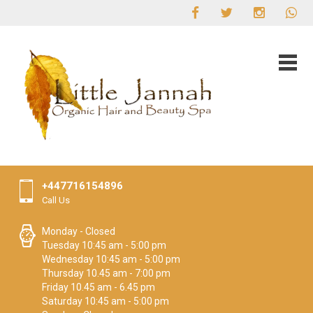
+447716154896
Call Us
Monday - Closed
Tuesday 10:45 am - 5:00 pm
Wednesday 10:45 am - 5:00 pm
Thursday 10.45 am - 7:00 pm
Friday 10.45 am - 6.45 pm
Saturday 10:45 am - 5:00 pm