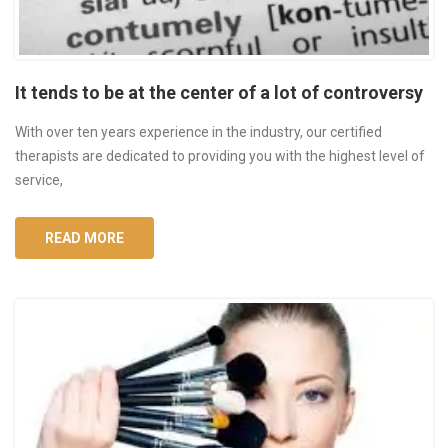
It tends to be at the center of a lot of controversy
With over ten years experience in the industry, our certified
therapists are dedicated to providing you with the highest level of
service,
READ MORE