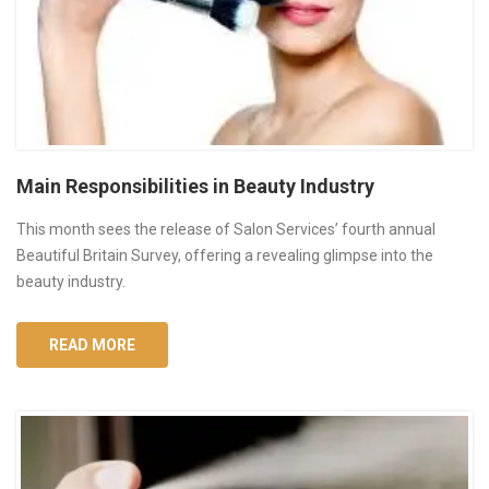
Main Responsibilities in Beauty Industry
This month sees the release of Salon Services’ fourth annual
Beautiful Britain Survey, offering a revealing glimpse into the
beauty industry.
READ MORE