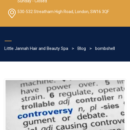
Sunday - Closed
530-532 Streatham High Road, London, SW16 3QF
Little Jannah Hair and Beauty Spa
>
Blog
>
bombshell