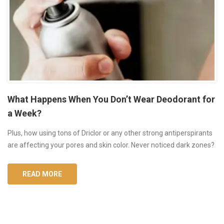
What Happens When You Don’t Wear Deodorant for
a Week?
Plus, how using tons of Driclor or any other strong antiperspirants
are affecting your pores and skin color. Never noticed dark zones?
READ MORE