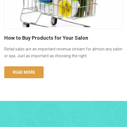
How to Buy Products for Your Salon
Retail sales are an important revenue stream for almost any salon
or spa. Just as important as choosing the right.
READ MORE