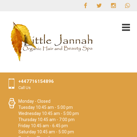
+447716154896
Call Us
Monday - Closed
Tuesday 10:45 am - 5:00 pm
Wednesday 10:45 am - 5:00 pm
Thursday 10.45 am - 7:00 pm
Friday 10.45 am - 6.45 pm
Saturday 10:45 am - 5:00 pm