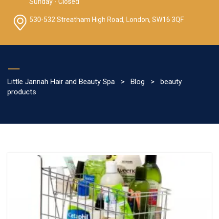
Sunday - Closed
530-532 Streatham High Road, London, SW16 3QF
Little Jannah Hair and Beauty Spa
>
Blog
>
beauty
products